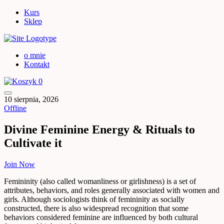
Kurs
Sklep
o mnie
Kontakt
0
10 sierpnia, 2026
Offline
Divine Feminine Energy & Rituals to
Cultivate it
Join Now
Femininity (also called womanliness or girlishness) is a set of
attributes, behaviors, and roles generally associated with women and
girls. Although sociologists think of femininity as socially
constructed, there is also widespread recognition that some
behaviors considered feminine are influenced by both cultural