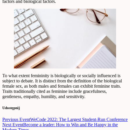
factors and biological factors.
To what extent femininity is biologically or socially influenced is
subject to debate. It is distinct from the definition of the biological
female sex, as both males and females can exhibit feminine traits.
Traits traditionally cited as feminine include gracefulness,
gentleness, empathy, humility, and sensitivity.
Udostępnij
Nawigacja
Previous Event
WeCode 2022: The Largest Student-Run Conference
Next Event
Become a leader: How to Win and Be Happy in the
wpisu
Modern Times