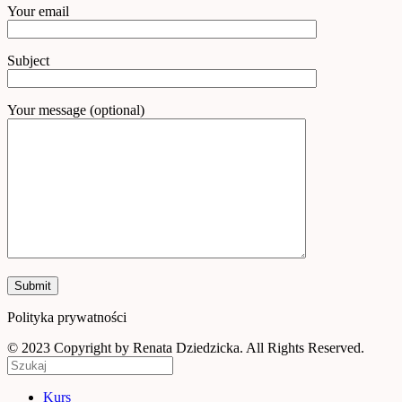
Your email
Subject
Your message (optional)
Polityka prywatności
© 2023 Copyright by Renata Dziedzicka. All Rights Reserved.
Kurs