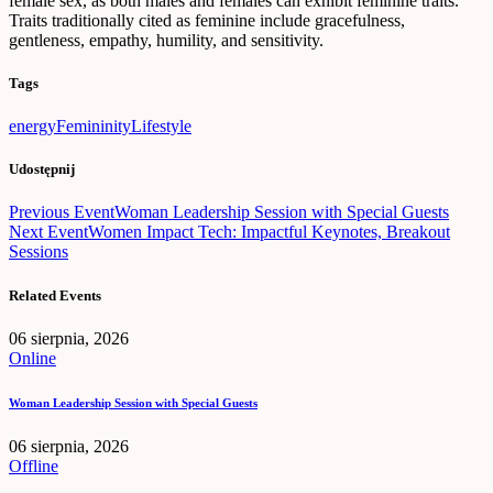
female sex, as both males and females can exhibit feminine traits.
Traits traditionally cited as feminine include gracefulness,
gentleness, empathy, humility, and sensitivity.
Tags
energy
Femininity
Lifestyle
Udostępnij
Nawigacja
Previous Event
Woman Leadership Session with Special Guests
Next Event
Women Impact Tech: Impactful Keynotes, Breakout
wpisu
Sessions
Related Events
06 sierpnia, 2026
Online
Woman Leadership Session with Special Guests
06 sierpnia, 2026
Offline