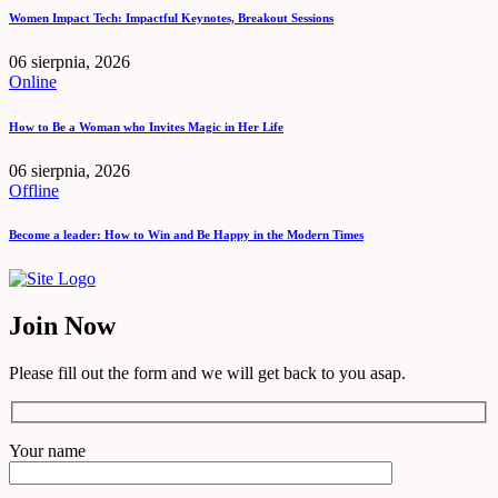
Women Impact Tech: Impactful Keynotes, Breakout Sessions
06 sierpnia, 2026
Online
How to Be a Woman who Invites Magic in Her Life
06 sierpnia, 2026
Offline
Become a leader: How to Win and Be Happy in the Modern Times
Join Now
Please fill out the form and we will get back to you asap.
Your name