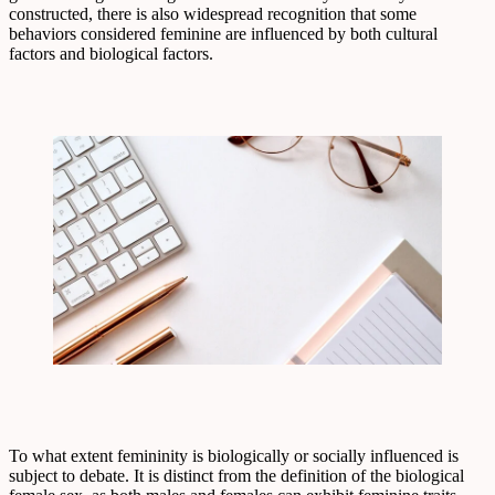
constructed, there is also widespread recognition that some
behaviors considered feminine are influenced by both cultural
factors and biological factors.
To what extent femininity is biologically or socially influenced is
subject to debate. It is distinct from the definition of the biological