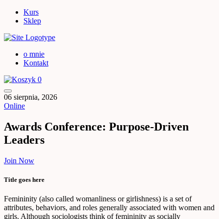
Kurs
Sklep
o mnie
Kontakt
0
06 sierpnia, 2026
Online
Awards Conference: Purpose-Driven
Leaders
Join Now
Title goes here
Femininity (also called womanliness or girlishness) is a set of
attributes, behaviors, and roles generally associated with women and
girls. Although sociologists think of femininity as socially